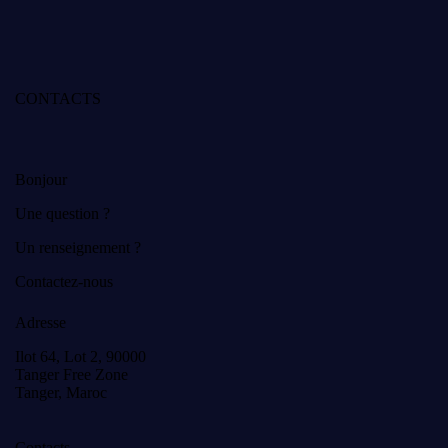
CONTACTS
Bonjour
Une question ?
Un renseignement ?
Contactez-nous
Adresse
Ilot 64, Lot 2, 90000
Tanger Free Zone
Tanger, Maroc
Contacts