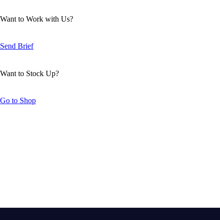
Want to Work with Us?
Send Brief
Want to Stock Up?
Go to Shop