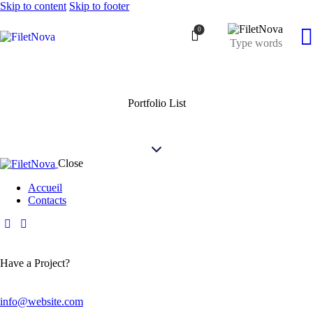
Skip to content
Skip to footer
0
Portfolio List
Close
Accueil
Contacts
Have a Project?
info@website.com