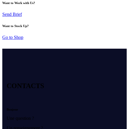
Want to Work with Us?
Send Brief
Want to Stock Up?
Go to Shop
CONTACTS
Bonjour
Une question ?
Un renseignement ?