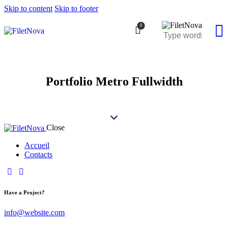
Skip to content
Skip to footer
0
Portfolio Metro Fullwidth
Close
Accueil
Contacts
Have a Project?
info@website.com