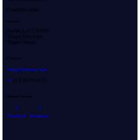
Contactez-nous
Adresse
Ilot 64, Lot 2, 90000
Tanger Free Zone
Tanger, Maroc
Contacts
info@filetnova.com
+2
12 5 39 39 49 23
Réseaux Sociaux
Facebook
Instagram