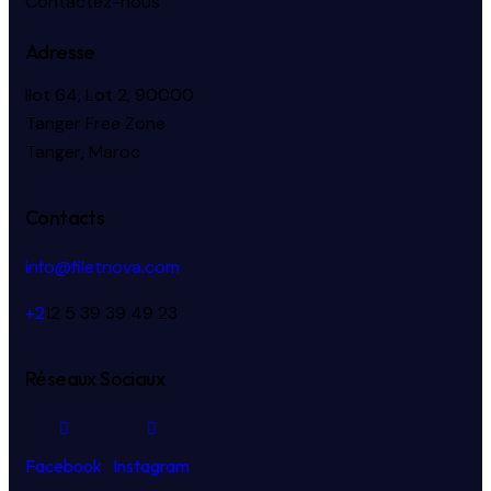
Contactez-nous
Adresse
Ilot 64, Lot 2, 90000
Tanger Free Zone
Tanger, Maroc
Contacts
info@filetnova.com
+2
12 5 39 39 49 23
Réseaux Sociaux
Facebook
Instagram