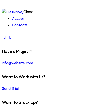
Close
Accueil
Contacts
Have a Project?
info@website.com
Want to Work with Us?
Send Brief
Want to Stock Up?