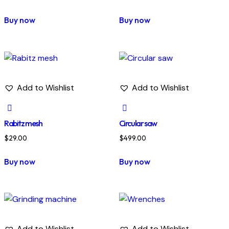
Buy now
Buy now
Add to Wishlist
Add to Wishlist
Rabitz mesh
Circular saw
$
29.00
$
499.00
Buy now
Buy now
Add to Wishlist
Add to Wishlist