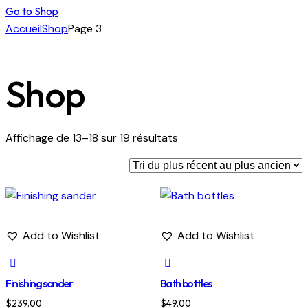
Go to Shop
Accueil
Shop
Page 3
Shop
Affichage de 13–18 sur 19 résultats
Add to Wishlist
Add to Wishlist
Finishing sander
Bath bottles
$
239.00
$
49.00