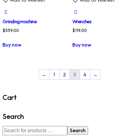
Grinding machine
Wrenches
$
559.00
$
119.00
Buy now
Buy now
←
1
2
3
4
→
Cart
Search
Search