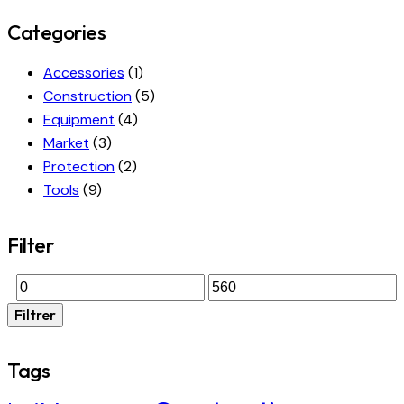
Categories
Accessories
(1)
Construction
(5)
Equipment
(4)
Market
(3)
Protection
(2)
Tools
(9)
Filter
Filtrer
Tags