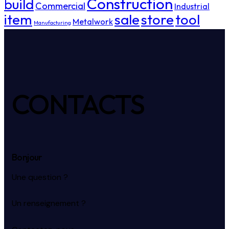
Construction
build
Commercial
Industrial
item
sale
store
tool
Metalwork
Manufacturing
CONTACTS
Bonjour
Une question ?
Un renseignement ?