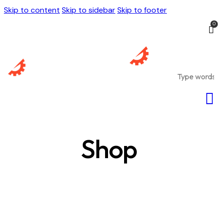
Skip to content
Skip to sidebar
Skip to footer
0
Shop