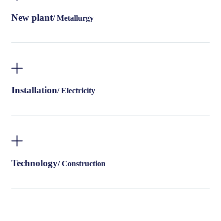
New plant
/ Metallurgy
Installation
/ Electricity
Technology
/ Construction