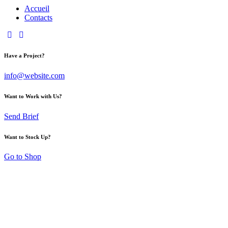
Accueil
Contacts
Have a Project?
info@website.com
Want to Work with Us?
Send Brief
Want to Stock Up?
Go to Shop