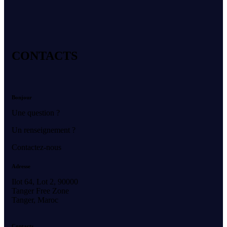
CONTACTS
Bonjour
Une question ?
Un renseignement ?
Contactez-nous
Adresse
Ilot 64, Lot 2, 90000
Tanger Free Zone
Tanger, Maroc
Contacts