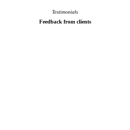
Testimonials
Feedback from clients