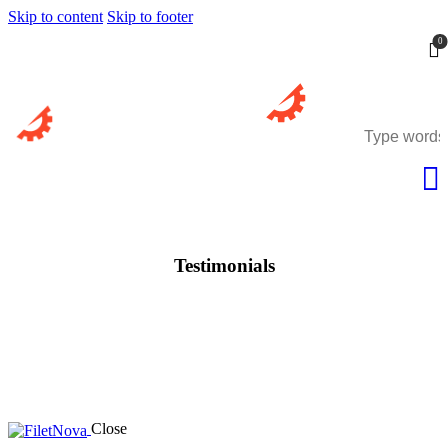
Skip to content
Skip to footer
0
Testimonials
Close