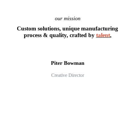
our mission
Custom solutions, unique manufacturing
process & quality, crafted by
talent
.
Piter Bowman
Creative Director