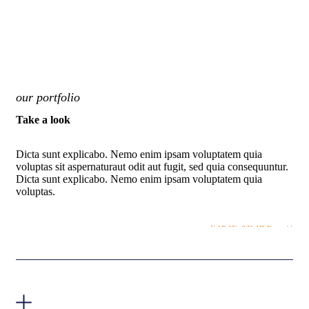
our portfolio
Take a look
Dicta sunt explicabo. Nemo enim ipsam voluptatem quia
voluptas sit aspernaturaut odit aut fugit, sed quia consequuntur.
Dicta sunt explicabo. Nemo enim ipsam voluptatem quia
voluptas.
VIEW MORE