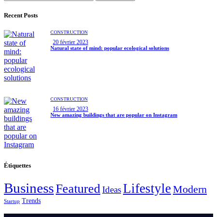
Recent Posts
CONSTRUCTION
20 février 2023
Natural state of mind: popular ecological solutions
CONSTRUCTION
16 février 2023
New amazing buildings that are popular on Instagram
Étiquettes
Business
Lifestyle
Featured
Modern
Ideas
Trends
Startup