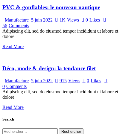
PVC & gonflables: le nouveau nautique
Manufacture
5 juin 2022
1K
Views
0
Likes
56
Comments
Adipiscing elit, sed do eiusmod tempor incididunt ut labore et
dolore.
Read More
Déco, mode & design: la tendance filet
Manufacture
5 juin 2022
915
Views
0
Likes
0
Comments
Adipiscing elit, sed do eiusmod tempor incididunt ut labore et
dolore.
Read More
Search