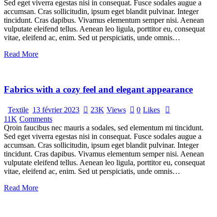
Sed eget viverra egestas nisi in consequat. Fusce sodales augue a
accumsan. Cras sollicitudin, ipsum eget blandit pulvinar. Integer
tincidunt. Cras dapibus. Vivamus elementum semper nisi. Aenean
vulputate eleifend tellus. Aenean leo ligula, porttitor eu, consequat
vitae, eleifend ac, enim. Sed ut perspiciatis, unde omnis…
Read More
Fabrics with a cozy feel and elegant appearance
Textile
13 février 2023
23K
Views
0
Likes
11K
Comments
Qroin faucibus nec mauris a sodales, sed elementum mi tincidunt.
Sed eget viverra egestas nisi in consequat. Fusce sodales augue a
accumsan. Cras sollicitudin, ipsum eget blandit pulvinar. Integer
tincidunt. Cras dapibus. Vivamus elementum semper nisi. Aenean
vulputate eleifend tellus. Aenean leo ligula, porttitor eu, consequat
vitae, eleifend ac, enim. Sed ut perspiciatis, unde omnis…
Read More