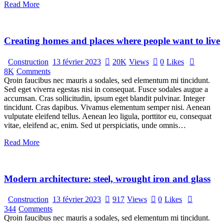
Read More
Creating homes and places where people want to live
Construction
13 février 2023
20K
Views
0
Likes
8K
Comments
Qroin faucibus nec mauris a sodales, sed elementum mi tincidunt.
Sed eget viverra egestas nisi in consequat. Fusce sodales augue a
accumsan. Cras sollicitudin, ipsum eget blandit pulvinar. Integer
tincidunt. Cras dapibus. Vivamus elementum semper nisi. Aenean
vulputate eleifend tellus. Aenean leo ligula, porttitor eu, consequat
vitae, eleifend ac, enim. Sed ut perspiciatis, unde omnis…
Read More
Modern architecture: steel, wrought iron and glass
Construction
13 février 2023
917
Views
0
Likes
344
Comments
Qroin faucibus nec mauris a sodales, sed elementum mi tincidunt.