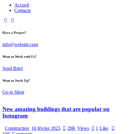
Accueil
Contacts
Have a Project?
info@website.com
Want to Work with Us?
Send Brief
Want to Stock Up?
Go to Shop
New amazing buildings that are popular on
Instagram
Construction
16 février 2023
29K
Views
1
Like
10K
Comments