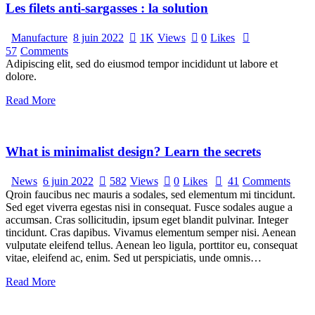
Les filets anti-sargasses : la solution
Manufacture
8 juin 2022
1K
Views
0
Likes
57
Comments
Adipiscing elit, sed do eiusmod tempor incididunt ut labore et
dolore.
Read More
What is minimalist design? Learn the secrets
News
6 juin 2022
582
Views
0
Likes
41
Comments
Qroin faucibus nec mauris a sodales, sed elementum mi tincidunt.
Sed eget viverra egestas nisi in consequat. Fusce sodales augue a
accumsan. Cras sollicitudin, ipsum eget blandit pulvinar. Integer
tincidunt. Cras dapibus. Vivamus elementum semper nisi. Aenean
vulputate eleifend tellus. Aenean leo ligula, porttitor eu, consequat
vitae, eleifend ac, enim. Sed ut perspiciatis, unde omnis…
Read More