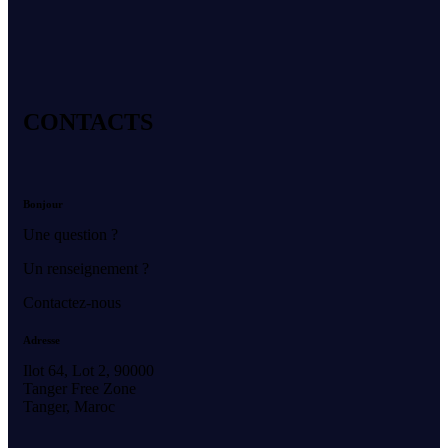
CONTACTS
Bonjour
Une question ?
Un renseignement ?
Contactez-nous
Adresse
Ilot 64, Lot 2, 90000
Tanger Free Zone
Tanger, Maroc