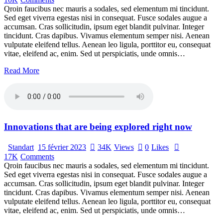
Qroin faucibus nec mauris a sodales, sed elementum mi tincidunt.
Sed eget viverra egestas nisi in consequat. Fusce sodales augue a
accumsan. Cras sollicitudin, ipsum eget blandit pulvinar. Integer
tincidunt. Cras dapibus. Vivamus elementum semper nisi. Aenean
vulputate eleifend tellus. Aenean leo ligula, porttitor eu, consequat
vitae, eleifend ac, enim. Sed ut perspiciatis, unde omnis…
Read More
Innovations that are being explored right now
Standart
15 février 2023
34K
Views
0
Likes
17K
Comments
Qroin faucibus nec mauris a sodales, sed elementum mi tincidunt.
Sed eget viverra egestas nisi in consequat. Fusce sodales augue a
accumsan. Cras sollicitudin, ipsum eget blandit pulvinar. Integer
tincidunt. Cras dapibus. Vivamus elementum semper nisi. Aenean
vulputate eleifend tellus. Aenean leo ligula, porttitor eu, consequat
vitae, eleifend ac, enim. Sed ut perspiciatis, unde omnis…