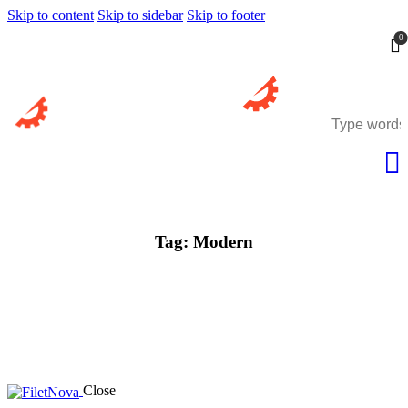
Skip to content
Skip to sidebar
Skip to footer
0
Tag: Modern
Close