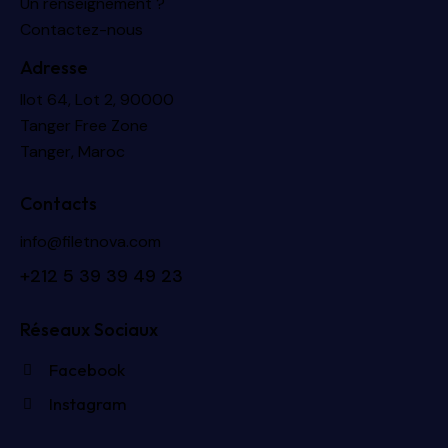
Un renseignement ?
Contactez-nous
Adresse
Ilot 64, Lot 2, 90000
Tanger Free Zone
Tanger, Maroc
Contacts
info@filetnova.com
+2
12 5 39 39 49 23
Réseaux Sociaux
Facebook
Instagram