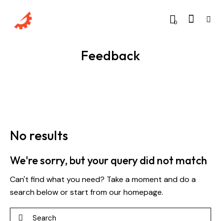
0
Feedback
No results
We're sorry, but your query did not match
Can't find what you need? Take a moment and do a
search below or start from
our homepage
.