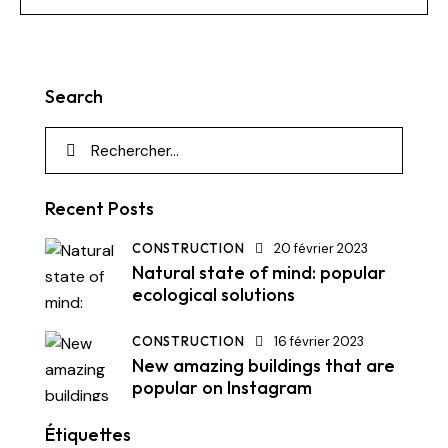
Search
Recent Posts
CONSTRUCTION
20 février 2023
Natural state of mind: popular
ecological solutions
CONSTRUCTION
16 février 2023
New amazing buildings that are
popular on Instagram
Étiquettes