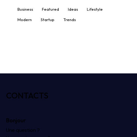
Business
Featured
Ideas
Lifestyle
Modern
Startup
Trends
CONTACTS
Bonjour
Une question ?