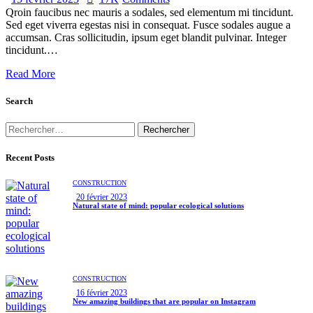
Qroin faucibus nec mauris a sodales, sed elementum mi tincidunt.
Sed eget viverra egestas nisi in consequat. Fusce sodales augue a
accumsan. Cras sollicitudin, ipsum eget blandit pulvinar. Integer
tincidunt.…
Read More
Search
Recent Posts
CONSTRUCTION
20 février 2023
Natural state of mind: popular ecological solutions
CONSTRUCTION
16 février 2023
New amazing buildings that are popular on Instagram