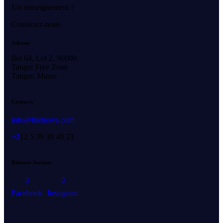
Un renseignement ?
Contactez-nous
Adresse
Ilot 64, Lot 2, 90000
Tanger Free Zone
Tanger, Maroc
Contacts
info@filetnova.com
+2
12 5 39 39 49 23
Réseaux Sociaux
Facebook
Instagram