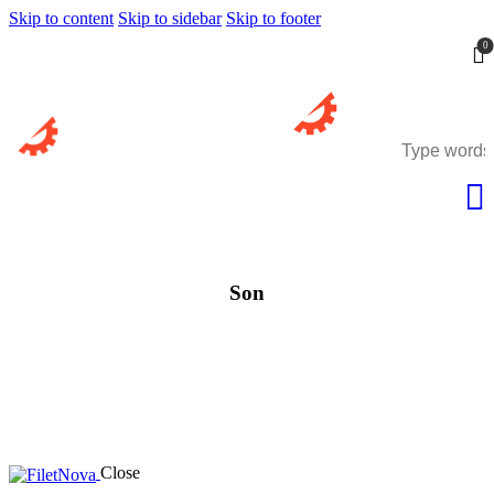
Skip to content
Skip to sidebar
Skip to footer
0
Son
Close