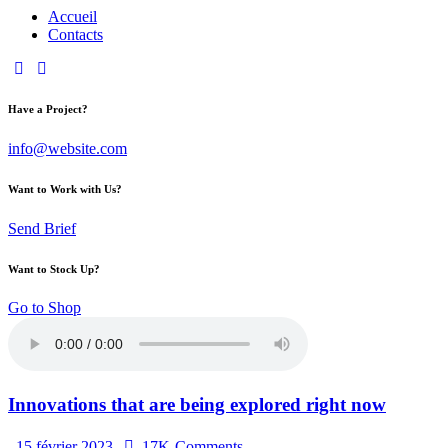
Accueil
Contacts
Have a Project?
info@website.com
Want to Work with Us?
Send Brief
Want to Stock Up?
Go to Shop
Innovations that are being explored right now
15 février 2023
17K
Comments