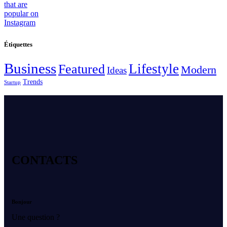
Étiquettes
Business
Lifestyle
Featured
Modern
Ideas
Trends
Startup
CONTACTS
Bonjour
Une question ?