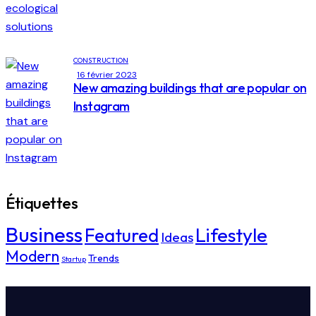
CONSTRUCTION
16 février 2023
New amazing buildings that are popular on
Instagram
Étiquettes
Business
Lifestyle
Featured
Ideas
Modern
Trends
Startup