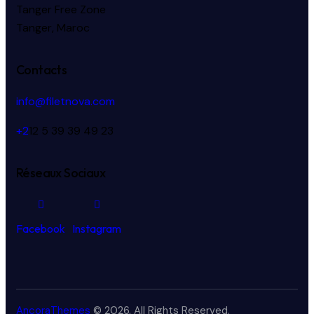
Tanger Free Zone
Tanger, Maroc
Contacts
info@filetnova.com
+2
12 5 39 39 49 23
Réseaux Sociaux
Facebook
Instagram
AncoraThemes
© 2026. All Rights Reserved.