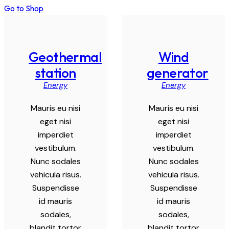
Go to Shop
Geothermal
Wind
station
generator
Energy
Energy
Mauris eu nisi
Mauris eu nisi
eget nisi
eget nisi
imperdiet
imperdiet
vestibulum.
vestibulum.
Nunc sodales
Nunc sodales
vehicula risus.
vehicula risus.
Suspendisse
Suspendisse
id mauris
id mauris
sodales,
sodales,
blandit tortor
blandit tortor