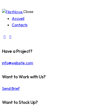
Close
Accueil
Contacts
Have a Project?
info@website.com
Want to Work with Us?
Send Brief
Want to Stock Up?