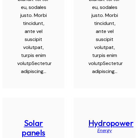
eu, sodales
eu, sodales
justo. Morbi
justo. Morbi
tincidunt,
tincidunt,
ante vel
ante vel
suscipit
suscipit
volutpat,
volutpat,
turpis enim
turpis enim
volutpSectetur
volutpSectetur
adipiscing…
adipiscing…
Solar
Hydropower
Energy
panels