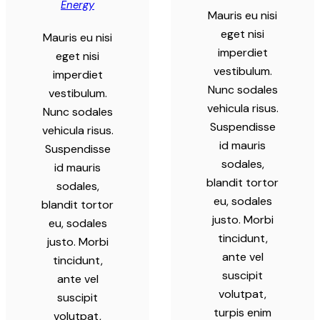
Energy
Mauris eu nisi
eget nisi
Mauris eu nisi
imperdiet
eget nisi
vestibulum.
imperdiet
Nunc sodales
vestibulum.
vehicula risus.
Nunc sodales
Suspendisse
vehicula risus.
id mauris
Suspendisse
sodales,
id mauris
blandit tortor
sodales,
eu, sodales
blandit tortor
justo. Morbi
eu, sodales
tincidunt,
justo. Morbi
ante vel
tincidunt,
suscipit
ante vel
volutpat,
suscipit
turpis enim
volutpat,