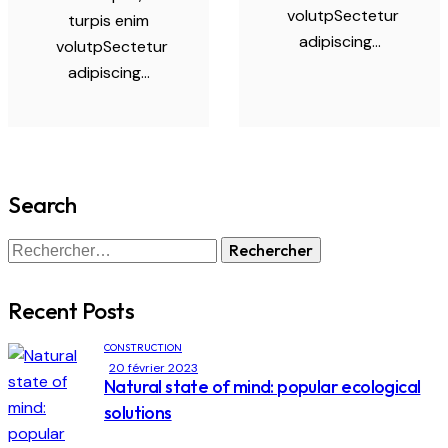
volutpSectetur
turpis enim
adipiscing…
volutpSectetur
adipiscing…
Search
Recent Posts
CONSTRUCTION
20 février 2023
Natural state of mind: popular ecological
solutions