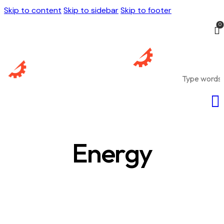
Skip to content
Skip to sidebar
Skip to footer
0
Energy