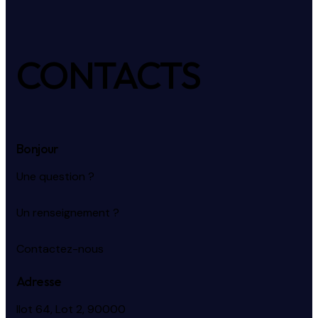
CONTACTS
Bonjour
Une question ?
Un renseignement ?
Contactez-nous
Adresse
Ilot 64, Lot 2, 90000